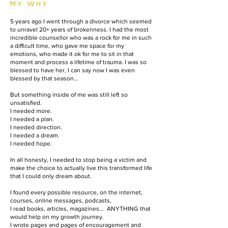
MY WHY
5 years ago I went through a divorce which seemed
to unravel 20+ years of brokenness. I had the most
incredible counsellor who was a rock for me in such
a difficult time, who gave me space for my
emotions, who made it ok for me to sit in that
moment and process a lifetime of trauma. I was so
blessed to have her, I can say now I was even
blessed by that season...
But something inside of me was still left so
unsatisfied.
I needed more.
I needed a plan.
I needed direction.
I needed a dream.
I needed hope.​
In all honesty, I needed to stop being a victim and
make the choice to actually live this transformed life
that I could only dream about. ​
I found every possible resource, on the internet,
courses, online messages, podcasts,
I read books, articles, magazines... ANYTHING that
would help on my growth journey.
I wrote pages and pages of encouragement and