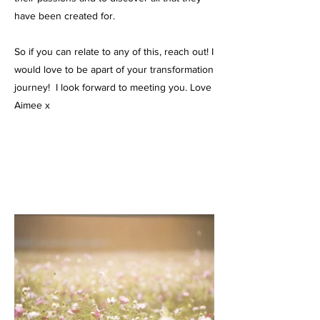
have been created for.
So if you can relate to any of this, reach out! I
would love to be apart of your transformation
journey! I look forward to meeting you. Love
Aimee x​