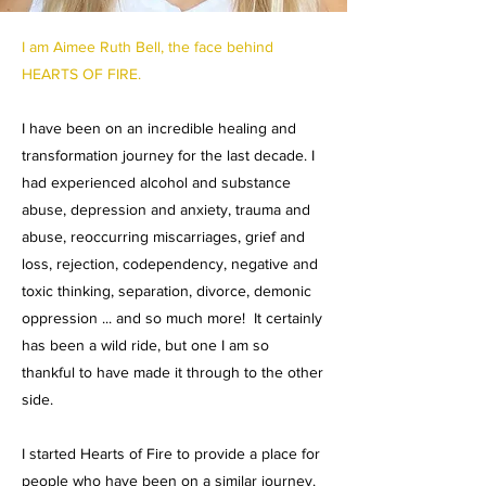
I am Aimee Ruth Bell, the face behind
HEARTS OF FIRE.
I have been on an incredible healing and
transformation journey for the last decade. I
had experienced alcohol and substance
abuse, depression and anxiety, trauma and
abuse, reoccurring miscarriages, grief and
loss, rejection, codependency, negative and
toxic thinking, separation, divorce, demonic
oppression ... and so much more! It certainly
has been a wild ride, but one I am so
thankful to have made it through to the other
side.
I started Hearts of Fire to provide a place for
people who have been on a similar journey.