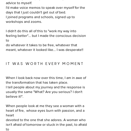
advice to myself.
I'd make voice memos to speak over myself for the
days that I just couldn't get out of bed.
I joined programs and schools, signed up to
workshops and zooms.
I didn't do this all of this to "work my way into
feeling better"... but I made the conscious decision
to
do whatever it takes to be free, whatever that
meant, whatever it looked like... I was desperate!!
IT WAS WORTH EVERY MOMENT
When I look back now over this time, I am in awe of
the transformation that has taken place.
I tell people about my journey and the response is
usually the same "What? Are you serious? I don't
believe it!".
When people look at me they see a woman with a
heart of fire, whose eyes burn with passion, and a
heart
devoted to the one that she adores. A woman who
isn't afraid of tomorrow or stuck in the past, to afraid
to