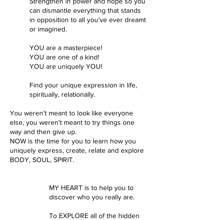
Strengthen in power and hope so you
can dismantle everything that stands
in opposition to all you’ve ever dreamt
or imagined.
YOU are a masterpiece!
YOU are one of a kind!
YOU are uniquely YOU!
Find your unique expression in life,
spiritually, relationally.
You weren’t meant to look like everyone
else, you weren't meant to try things one
way and then give up.
NOW is the time for you to learn how you
uniquely express, create, relate and explore
BODY, SOUL, SPIRIT.​​​​
MY HEART is to help you to
discover who you really are.
To EXPLORE all of the hidden