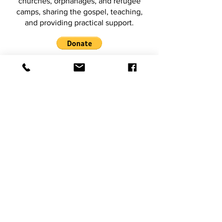
churches, orphanages, and refugee
camps, sharing the gospel, teaching,
and providing practical support.
2026 Ministry Trip to
Northland New Zealand
We’ll visit churches and ministries
across Northland to equip, empower,
and encourage leaders, believers, and
local communities through teaching,
prayer, and ministry.