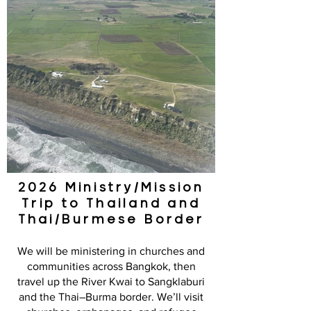
2026 Ministry/Mission
Trip to Thailand and
Thai/Burmese Border
We will be ministering in churches and
communities across Bangkok, then
travel up the River Kwai to Sangklaburi
and the Thai–Burma border. We’ll visit