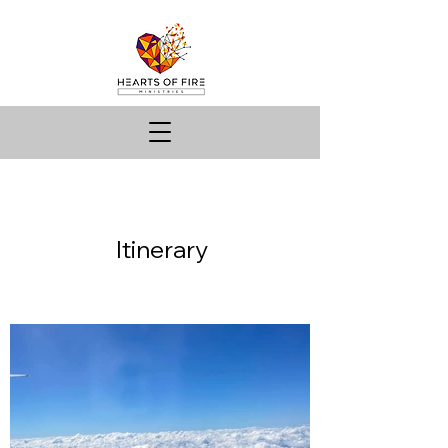
Itinerary