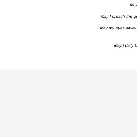
May 
May I preach the g
May my eyes always
May I daily