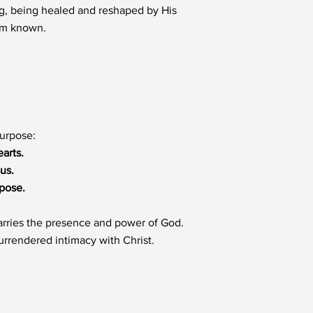
ng, being healed and reshaped by His
Him known.
purpose:
arts.
us.
rpose.
 carries the presence and power of God.
urrendered intimacy with Christ.