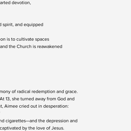
earted devotion,
nd spirit, and equipped
on is to cultivate spaces
, and the Church is reawakened
timony of radical redemption and grace.
. At 13, she turned away from God and
nt, Aimee cried out in desperation:
”
 and cigarettes—and the depression and
captivated by the love of Jesus.