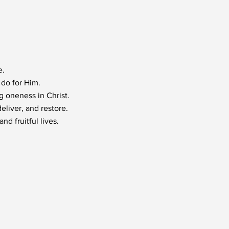
e.
do for Him.
 oneness in Christ.
eliver, and restore.
nd fruitful lives.