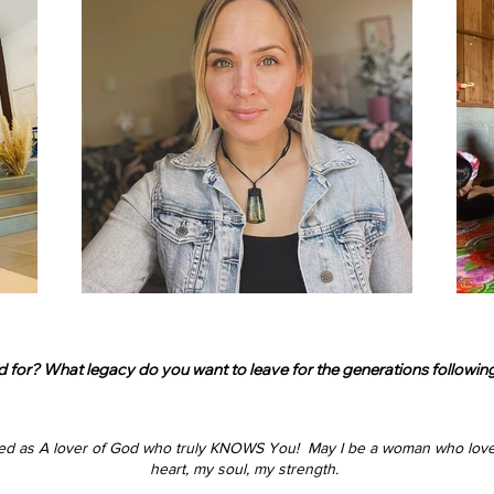
r? What legacy do you want to leave for the generations following y
ed as
A lover of God who truly KNOWS You!
​
May I be a woman who love
heart, my soul, my strength.