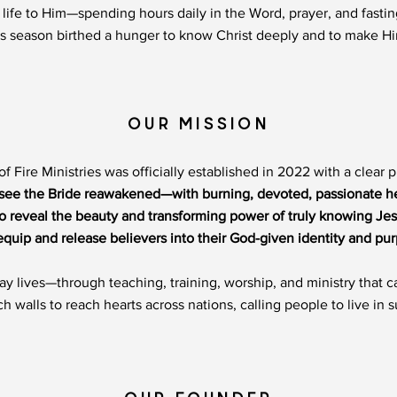
life to Him—spending hours daily in the Word, prayer, and fasti
his season birthed a hunger to know Christ deeply and to make 
OUR MISSION
of Fire Ministries was officially established in 2022 with a clear 
 see the Bride reawakened—with burning, devoted, passionate he
To reveal the beauty and transforming power of truly knowing Jes
equip and release believers into their God-given identity and pu
day lives—through teaching, training, worship, and ministry that
walls to reach hearts across nations, calling people to live in s