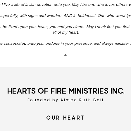
I live a life of lavish devotion unto you.
May I be one who loves others w
ospel fully, with signs and wonders AND in boldness!
One who worships i
 be fixed upon you Jesus, you and you alone.
May I seek first you first.
all of my heart.
 be consecrated unto you,
undone in your presence
, and always minister a
x.
HEARTS OF FIRE MINISTRIES INC.
Founded by Aimee Ruth Bell
OUR HEART