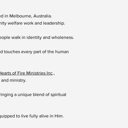
d in Melbourne, Australia.
nity welfare work and leadership.
eople walk in identity and wholeness.
od touches every part of the human
Hearts of Fire Ministries Inc
.,
 and ministry.
inging a unique blend of spiritual
ipped to live fully alive in Him.