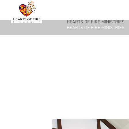
HEARTS OF FIRE MINISTRIES
HEARTS OF FIRE MINISTRIES