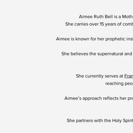
Aimee Ruth Bell is a Moth
She carries over 15 years of com
Aimee is known for her prophetic insi
She believes the supernatural and
She currently serves at
Fra
reaching peop
Aimee’s approach reflects her pro
She partners with the Holy Spiri