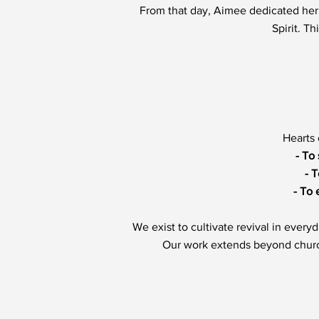
From that day, Aimee dedicated her 
Spirit. T
Hearts 
- To
- 
- To 
We exist to cultivate revival in every
Our work extends beyond church 