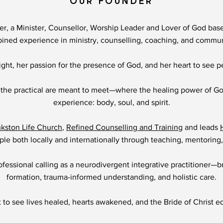
OUR FOUNDER
er, a Minister, Counsellor, Worship Leader and Lover of God base
bined experience in ministry, counselling, coaching, and commu
ght, her passion for the presence of God, and her heart to see p
 the practical are meant to meet—where the healing power of G
experience: body, soul, and spirit.
nkston Life Church
,
Refined Counselling and Training
and leads
le both locally and internationally through teaching, mentoring,
fessional calling as a neurodivergent integrative practitioner—br
formation, trauma-informed understanding, and holistic care.
t to see lives healed, hearts awakened, and the Bride of Christ equ