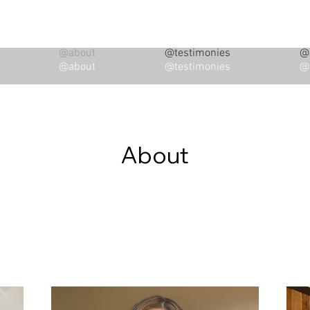
@about
@testimonies
@i
@about
@testimonies
@i
About