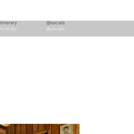
tinerary
@socials
tinerary
@socials