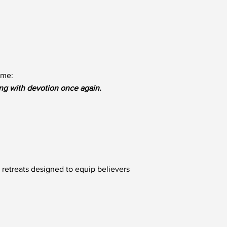
ame:
ng with devotion once again.
 retreats designed to equip believers