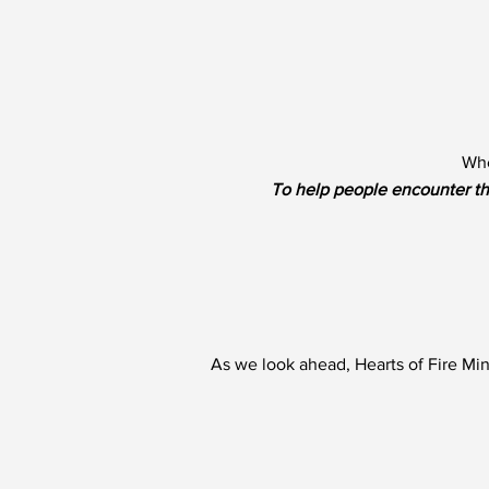
Whe
To help people encounter th
As we look ahead, Hearts of Fire Min