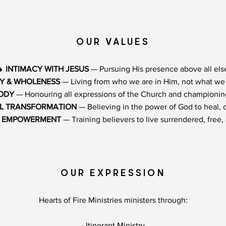
OUR VALUES
🔥
INTIMACY WITH JESUS
— Pursuing His presence above all els
TY & WHOLENESS
— Living from who we are in Him, not what we 
BODY
— Honouring all expressions of the Church and championing
L TRANSFORMATION
— Believing in the power of God to heal, d
& EMPOWERMENT
— Training believers to live surrendered, free, a
OUR EXPRESSION
Hearts of Fire Ministries ministers through:
- Itinerant Ministry​