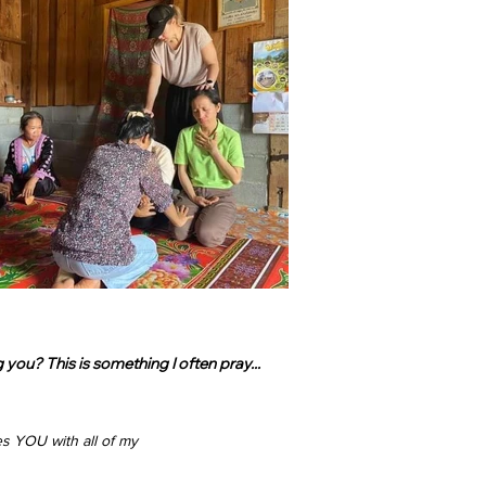
ou? This is something I often pray...
s YOU with all of my