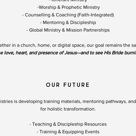
-Worship & Prophetic Ministry
- Counselling & Coaching (Faith-Integrated)
- Mentoring & Discipleship​​
- Global Ministry & Mission Partnerships
ther in a church, home, or digital space, our goal remains the s
e love, heart, and presence of Jesus—and to see His Bride burni
OUR FUTURE
istries is developing training materials, mentoring pathways, and
for holistic transformation.
- Teaching & Discipleship Resources
- Training & Equipping Events