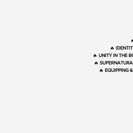
🔥
IDENTI
🔥
UNITY IN THE 
🔥
SUPERNATURA
🔥
EQUIPPING 