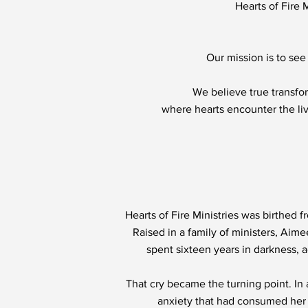
Hearts of Fire 
Our mission is to see 
We believe true transfor
where hearts encounter the li
Hearts of Fire Ministries was birthed 
Raised in a family of ministers, Aim
spent sixteen years in darkness, a
That cry became the turning point. In
anxiety that had consumed her l