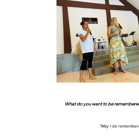
What do you want to be remembered fo
"May I be remember