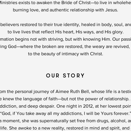
Ministries exists to awaken the Bride of Christ—to live in wholeh
burning love, and authentic relationship with Jesus.
believers restored to their true identity, healed in body, soul, a
to live lives that reflect His heart, His ways, and His glory.
mation begins not with striving, but with knowing Him. Our passi
ving God—where the broken are restored, the weary are revived
to the beauty of intimacy with Christ.
OUR STORY
from the personal journey of Aimee Ruth Bell, whose life is a tes
ee knew the language of faith—but not the power of relationship
ddiction, and deep despair. One night in 2012, at her lowest poi
“God, if You take away all my addictions, I will be Yours forever.
 a moment, she was supernaturally set free from drugs, alcohol,
ife. She awoke to a new reality, restored in mind and spirit, and 