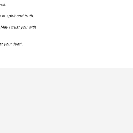
ell.
n spirit and truth.
​
May I trust you with
t your feet".