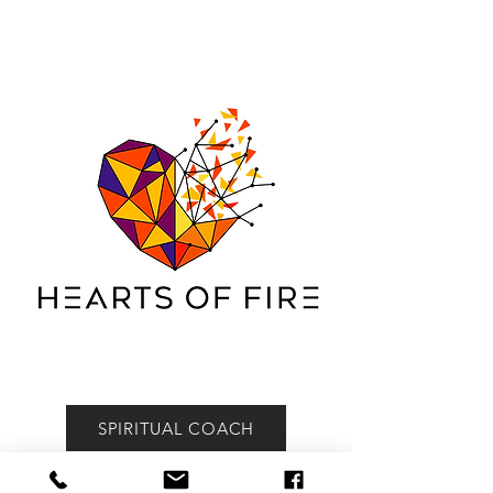
HEARTS OF FIRE MINISTRIES | SPIRITUAL
LIFE COACH MELBOURNE MISSIONS
REVIVAL
SPIRITUAL COACH