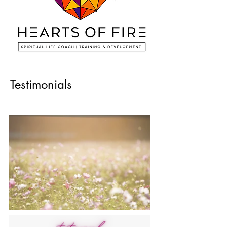
Testimonials