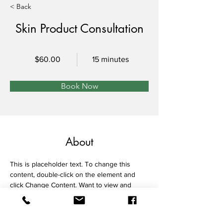
< Back
Skin Product Consultation
$60.00
15 minutes
Book Now
About
This is placeholder text. To change this 
content, double-click on the element and 
click Change Content. Want to view and 
manage all your collections? Click on the 
Content Manager button in the Add panel 
on the left. Here, you can make changes to 