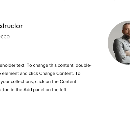
structor
ecco
ceholder text. To change this content, double-
he element and click Change Content. To
your collections, click on the Content
ton in the Add panel on the left.