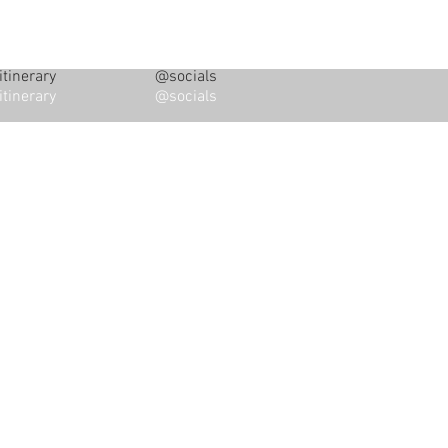
tinerary
@socials
tinerary
@socials