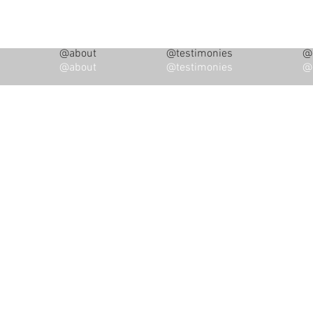
@about
@testimonies
@i
@about
@testimonies
@i