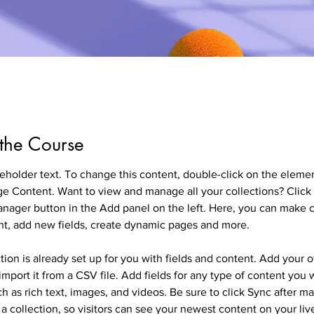
the Course
ceholder text. To change this content, double-click on the eleme
ge Content. Want to view and manage all your collections? Click 
nager button in the Add panel on the left. Here, you can make 
nt, add new fields, create dynamic pages and more.
tion is already set up for you with fields and content. Add your 
import it from a CSV file. Add fields for any type of content you 
ch as rich text, images, and videos. Be sure to click Sync after m
a collection, so visitors can see your newest content on your live