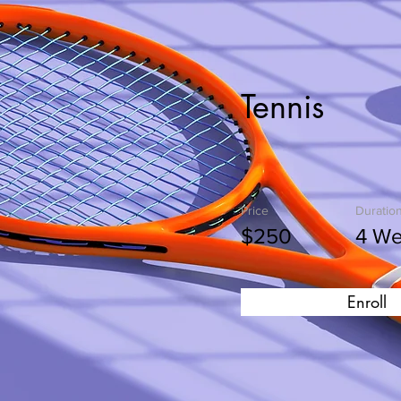
Tennis
Price
Duratio
$250
4 W
Enroll