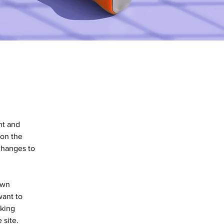
nt and 
on the 
changes to 
own 
want to 
aking 
 site. 