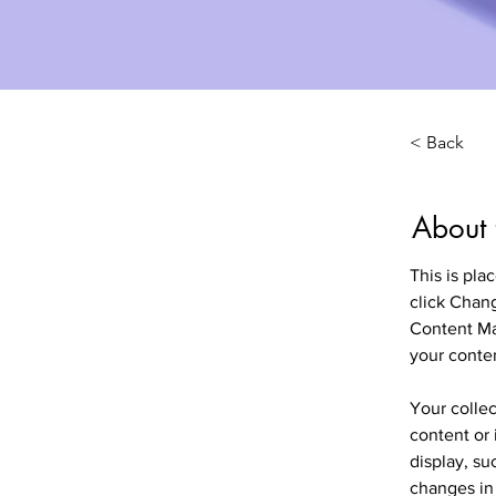
< Back
About 
This is pla
click Chan
Content Ma
your conte
Your collec
content or 
display, su
changes in 