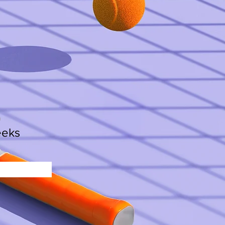
n
eeks