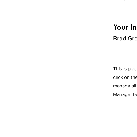
Your In
Brad Gr
This is pla
click on t
manage all 
Manager but