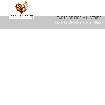
HEARTS OF FIRE MINISTRIES
HEARTS OF FIRE MINISTRIES