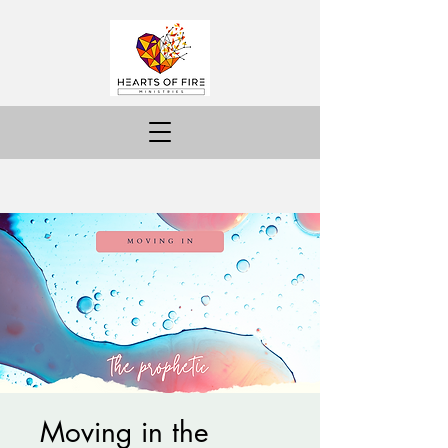
Moving in the