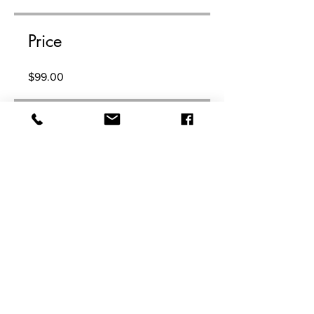
Price
$99.00
Share
Join