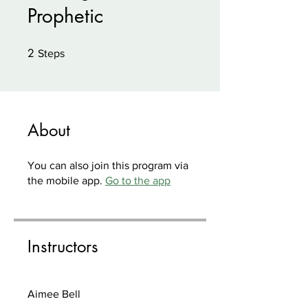
Prophetic
2
2 Steps
Steps
About
You can also join this program via
the mobile app.
Go to the app
Instructors
Aimee Bell