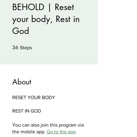
BEHOLD | Reset
your body, Rest in
God
36
36 Steps
Steps
About
RESET YOUR BODY
You can also join this program via
the mobile app.
Go to the app