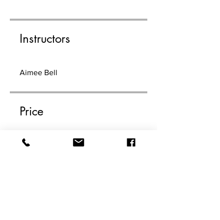
Instructors
Aimee Bell
Price
$99.00
Share