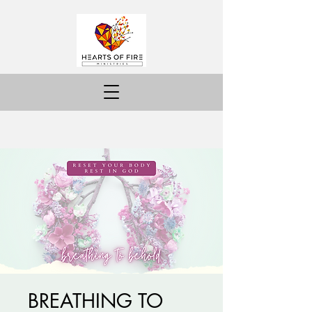
BREATHING TO