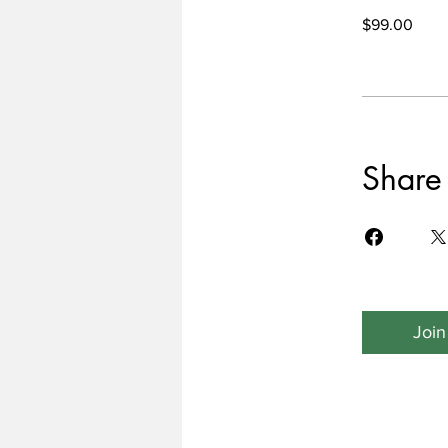
$99.00
Share
Join