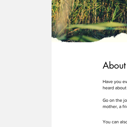
About
Have you ev
heard about
Go on the j
You can also