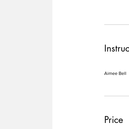
Instru
Aimee Bell
Price