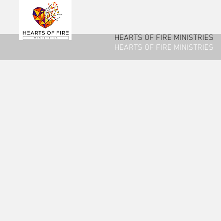
HEARTS OF FIRE MINISTRIES
HEARTS OF FIRE MINISTRIES