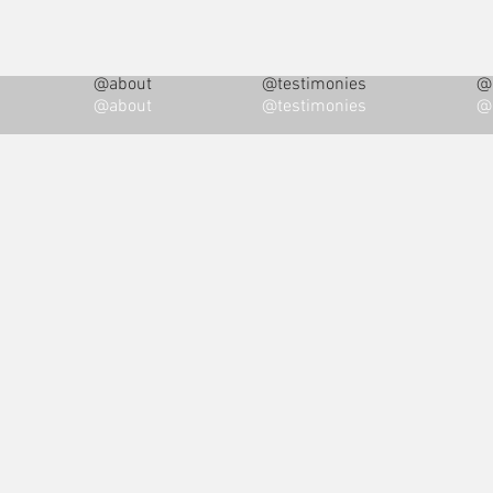
@about
@testimonies
@i
@about
@testimonies
@i