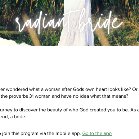
er wondered what a woman after Gods own heart looks like? Or
 the proverbs 31 woman and have no idea what that means?
ourney to discover the beauty of who God created you to be. As
 join this program via the mobile app.
Go to the app