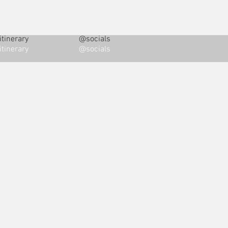
tinerary
@socials
tinerary
@socials