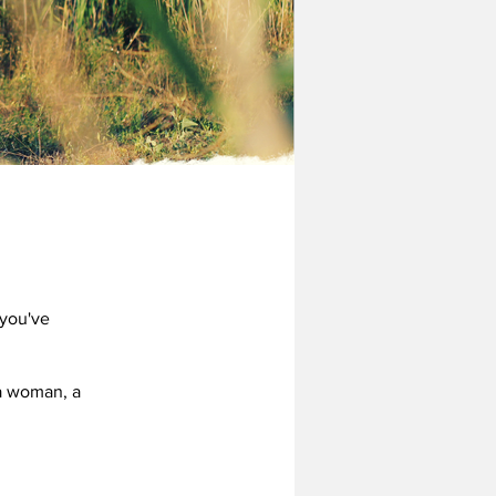
 you've
 a woman, a