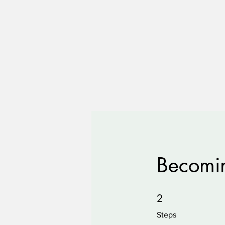
Becomin
2 Steps
2
Steps