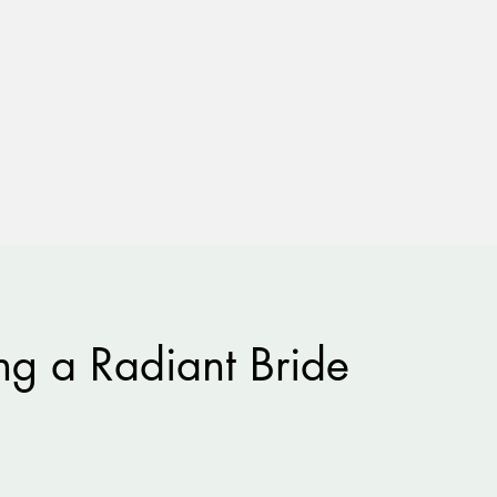
g a Radiant Bride