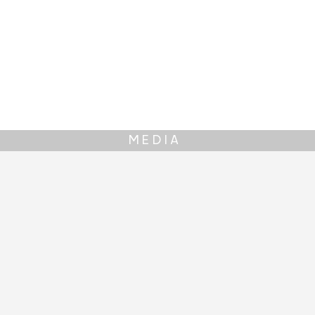
MEDIA