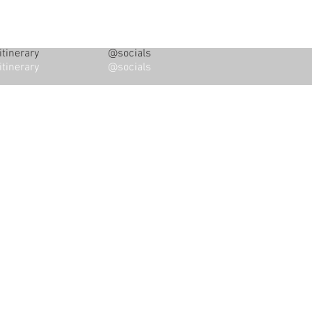
tinerary
@socials
tinerary
@socials