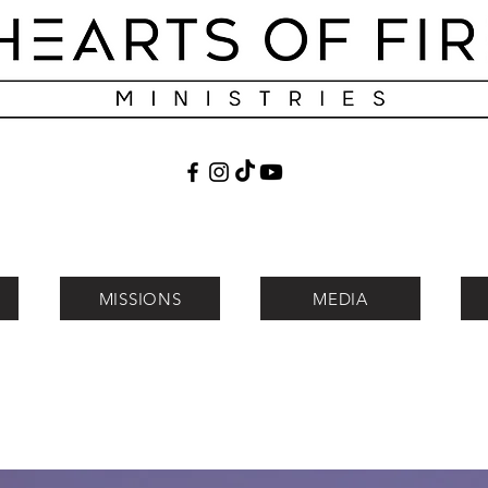
MISSIONS
MEDIA