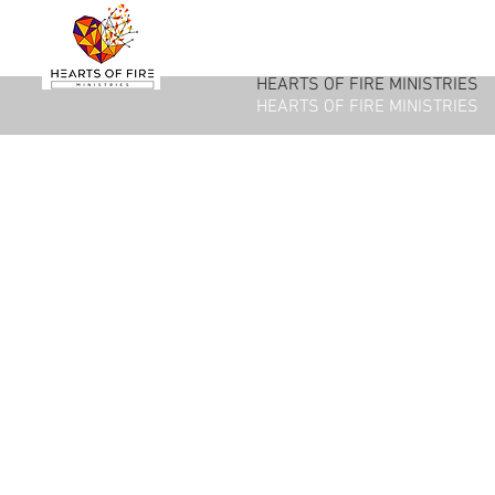
HEARTS OF FIRE MINISTRIES
HEARTS OF FIRE MINISTRIES