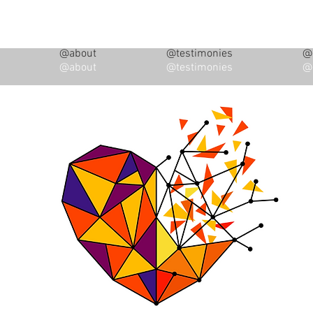
@about
@testimonies
@i
@about
@testimonies
@i