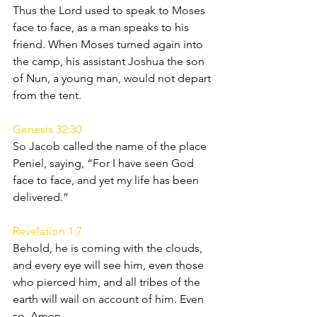
Thus the Lord used to speak to Moses 
face to face, as a man speaks to his 
friend. When Moses turned again into 
the camp, his assistant Joshua the son 
of Nun, a young man, would not depart 
from the tent.
Genesis 32:30
So Jacob called the name of the place 
Peniel, saying, “For I have seen God 
face to face, and yet my life has been 
delivered.”
Revelation 1:7
Behold, he is coming with the clouds, 
and every eye will see him, even those 
who pierced him, and all tribes of the 
earth will wail on account of him. Even 
so. Amen.