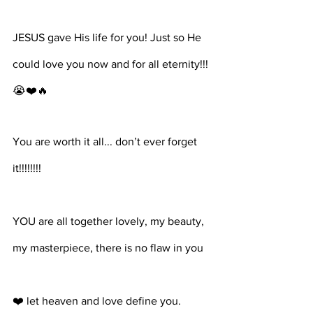
JESUS gave His life for you! Just so He 
could love you now and for all eternity!!! 
😭❤️🔥⁣⁣⁣⁣
You are worth it all... don’t ever forget 
it!!!!!!!!⁣⁣⁣⁣
YOU are all together lovely, my beauty, 
my masterpiece, there is no flaw in you ⁣⁣⁣⁣
❤️ let heaven and love define you. 