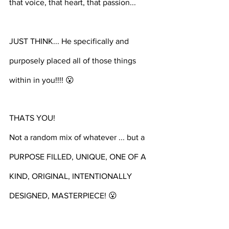
that voice, that heart, that passion... ⁣⁣⁣⁣
JUST THINK... He specifically and 
purposely placed all of those things 
within in you!!!! 😮 
THATS YOU! 
Not a random mix of whatever ... but a 
PURPOSE FILLED, UNIQUE, ONE OF A 
KIND, ORIGINAL, INTENTIONALLY 
DESIGNED, MASTERPIECE! 😮 ⁣⁣⁣⁣