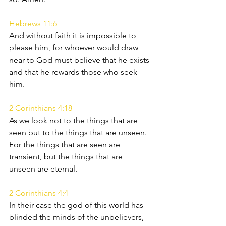
Hebrews 11:6
And without faith it is impossible to 
please him, for whoever would draw 
near to God must believe that he exists 
and that he rewards those who seek 
him.
2 Corinthians 4:18
As we look not to the things that are 
seen but to the things that are unseen. 
For the things that are seen are 
transient, but the things that are 
unseen are eternal.
2 Corinthians 4:4
In their case the god of this world has 
blinded the minds of the unbelievers, 