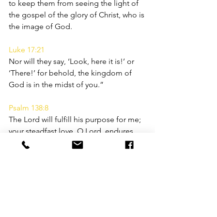
to keep them from seeing the light of 
the gospel of the glory of Christ, who is 
the image of God.
Luke 17:21
Nor will they say, ‘Look, here it is!’ or 
‘There!’ for behold, the kingdom of 
God is in the midst of you.”
Psalm 138:8
The Lord will fulfill his purpose for me; 
your steadfast love, O Lord, endures 
forever. Do not forsake the work of 
your hands.
Ephesians 2:8-9
For by grace you have been saved 
through faith. And this is not your own 
doing; it is the gift of God, not a result 