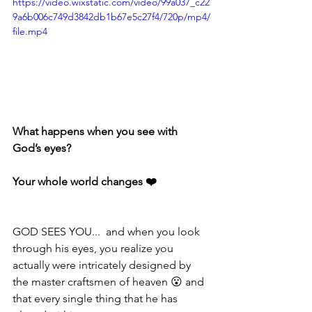
https://video.wixstatic.com/video/99a037_c22
9a6b006c749d3842db1b67e5c27f4/720p/mp4/
file.mp4
What happens when you see with 
God’s eyes? ⁣⁣⁣⁣
Your whole world changes ❤️ ⁣⁣⁣⁣
GOD SEES YOU...  and when you look 
through his eyes, you realize you 
actually were intricately designed by 
the master craftsmen of heaven 😮 and 
that every single thing that he has 