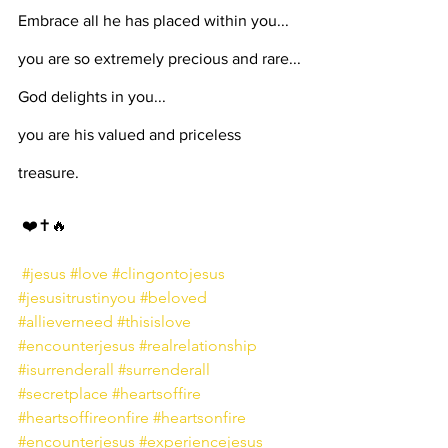
Embrace all he has placed within you... 
you are so extremely precious and rare...
God delights in you...
you are his valued and priceless 
treasure.
⁣ ❤️✝️🔥⁣⁣⁣
⁣⁣⁣ 
#jesus
#love
#clingontojesus
#jesusitrustinyou
#beloved
#allieverneed
#thisislove
#encounterjesus
#realrelationship
#isurrenderall
#surrenderall
#secretplace
#heartsoffire
#heartsoffireonfire
#heartsonfire
#encounterjesus
#experiencejesus