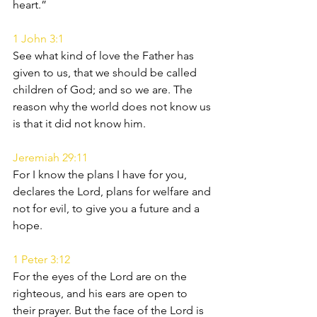
heart.”
1 John 3:1
See what kind of love the Father has 
given to us, that we should be called 
children of God; and so we are. The 
reason why the world does not know us 
is that it did not know him.
Jeremiah 29:11
For I know the plans I have for you, 
declares the Lord, plans for welfare and 
not for evil, to give you a future and a 
hope.
1 Peter 3:12
For the eyes of the Lord are on the 
righteous, and his ears are open to 
their prayer. But the face of the Lord is 