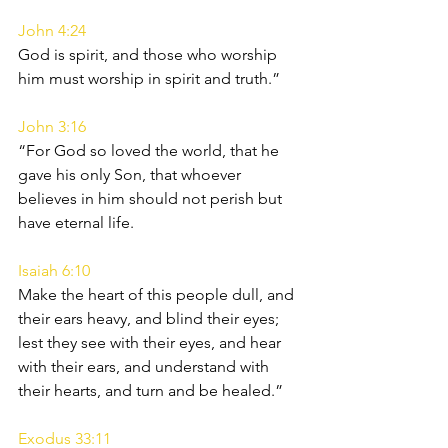
John 4:24
God is spirit, and those who worship 
him must worship in spirit and truth.”
John 3:16
“For God so loved the world, that he 
gave his only Son, that whoever 
believes in him should not perish but 
have eternal life.
Isaiah 6:10
Make the heart of this people dull, and 
their ears heavy, and blind their eyes; 
lest they see with their eyes, and hear 
with their ears, and understand with 
their hearts, and turn and be healed.”
Exodus 33:11