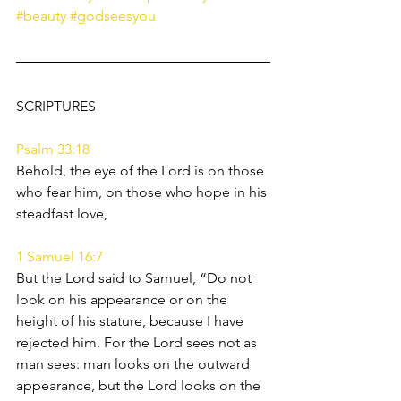
#beauty
#godseesyou
SCRIPTURES 
Psalm 33:18
Behold, the eye of the Lord is on those 
who fear him, on those who hope in his 
steadfast love,
1 Samuel 16:7
But the Lord said to Samuel, “Do not 
look on his appearance or on the 
height of his stature, because I have 
rejected him. For the Lord sees not as 
man sees: man looks on the outward 
appearance, but the Lord looks on the 