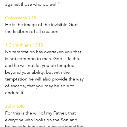
against those who do evil.”
Colossians 1:15
He is the image of the invisible God, 
the firstborn of all creation.
1 Corinthians 10:13
No temptation has overtaken you that 
is not common to man. God is faithful, 
and he will not let you be tempted 
beyond your ability, but with the 
temptation he will also provide the way 
of escape, that you may be able to 
endure it.
John 6:40
For this is the will of my Father, that 
everyone who looks on the Son and 
believes in him should have eternal life, 