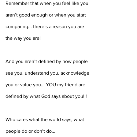
Remember that when you feel like you 
aren’t good enough or when you start 
comparing... there’s a reason you are 
the way you are! ⁣⁣⁣⁣
And you aren’t defined by how people 
see you, understand you, acknowledge 
you or value you... YOU my friend are 
defined by what God says about you!!! ⁣⁣⁣⁣
Who cares what the world says, what 
people do or don’t do...⁣⁣⁣⁣