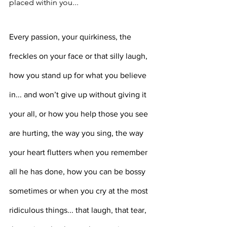
placed within you... ⁣⁣⁣⁣
Every passion, your quirkiness, the 
freckles on your face or that silly laugh, 
how you stand up for what you believe 
in... and won’t give up without giving it 
your all, or how you help those you see 
are hurting, the way you sing, the way 
your heart flutters when you remember 
all he has done, how you can be bossy 
sometimes or when you cry at the most 
ridiculous things... that laugh, that tear, 