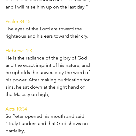
and I will raise him up on the last day.”
Psalm 34:15
The eyes of the Lord are toward the 
righteous and his ears toward their cry.
Hebrews 1:3
He is the radiance of the glory of God 
and the exact imprint of his nature, and 
he upholds the universe by the word of 
his power. After making purification for 
sins, he sat down at the right hand of 
the Majesty on high,
Acts 10:34
So Peter opened his mouth and said: 
“Truly I understand that God shows no 
partiality,