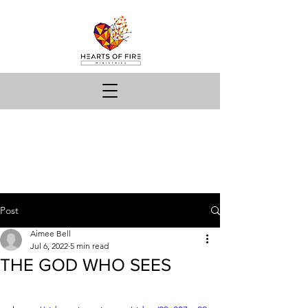
Post
Aimee Bell
Jul 6, 2022
5 min read
THE GOD WHO SEES