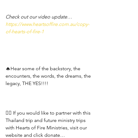
Check out our video update… 
https://www.heartsoffire.com.au/copy-
of-hearts-of-fire-1
🔥Hear some of the backstory, the 
encounters, the words, the dreams, the 
legacy, THE YES!!!! 
❤️‍🔥 If you would like to partner with this 
Thailand trip and future ministry trips 
with Hearts of Fire Ministries, visit our 
website and click donate…