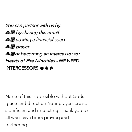
You can partner with us by:
🙏🏽 by sharing this email 
🙏🏽 sowing a financial seed
🙏🏽 prayer 
🙏🏽or becoming an intercessor for 
Hearts of Fire Ministries - 
WE NEED 
INTERCESSORS 🔥🔥🔥 
None of this is possible without Gods 
grace and direction!Your prayers are so 
significant and impacting. Thank you to 
all who have been praying and 
partnering! 