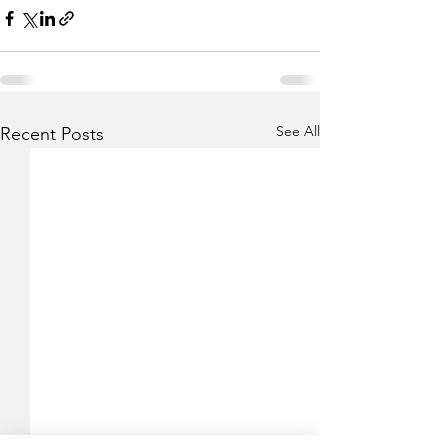
See All
Recent Posts