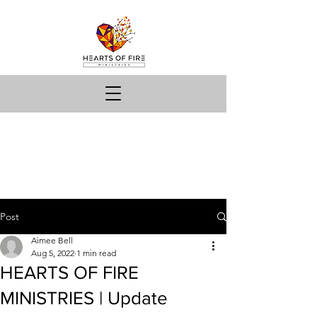
Post
Aimee Bell
Aug 5, 2022
1 min read
HEARTS OF FIRE
MINISTRIES | Update