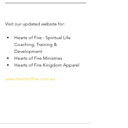
Visit our updated website for:
Hearts of Fire - Spiritual Life 
Coaching, Training & 
Development 
Hearts of Fire Ministries 
Hearts of Fire Kingdom Apparel 
www.heartsoffire.com.au