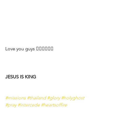
Love you guys ❤️‍🔥❤️‍🔥❤️‍🔥
JESUS IS KING 
#missions
#thailand
#glory
#holyghost
#pray
#intercede
#heartsoffire