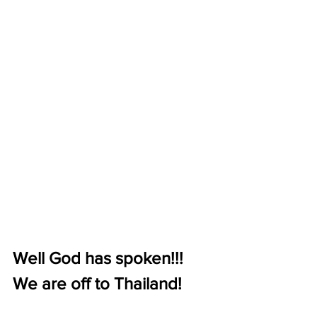
Well God has spoken!!! 
We are off to Thailand! 