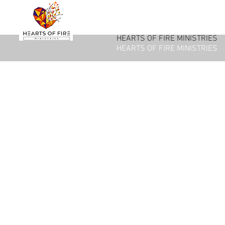
HEARTS OF FIRE MINISTRIES
HEARTS OF FIRE MINISTRIES