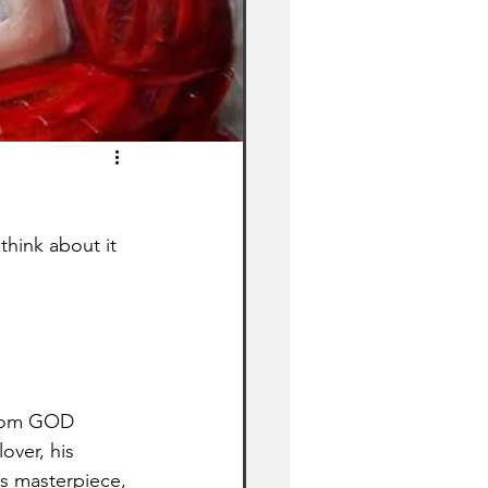
hink about it 
 from GOD 
over, his 
his masterpiece, 