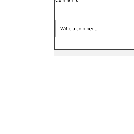
Comments
Write a comment...
HEARTS OF FIRE MINISTRIES
| Update