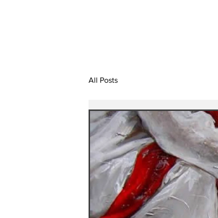
All Posts