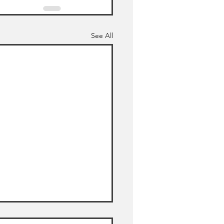
See All