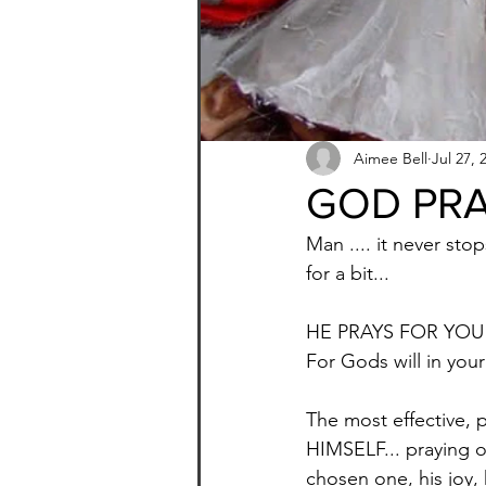
Aimee Bell
Jul 27, 
GOD PRA
Man .... it never st
for a bit... 
HE PRAYS FOR YOU!
For Gods will in your 
The most effective, 
HIMSELF... praying ov
chosen one, his joy, h