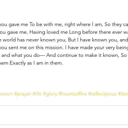
 you gave me To be with me, right where I am, So they c
you gave me, Having loved me Long before there ever wa
e world has never known you, But I have known you, and
you sent me on this mission. I have made your very bein
nd what you do— And continue to make it known, So t
hem Exactly as I am in them. 
ession
#prayer
#life
#glory
#heartsoffire
#reflectjesus
#it