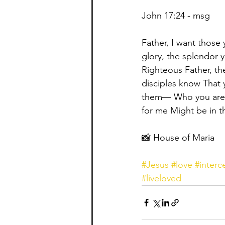
John 17:24 - msg ⁣
Father, I want those
glory, the splendor 
Righteous Father, th
disciples know That 
them— Who you are a
for me Might be in t
📸 House of Maria
#Jesus
#love
#interc
#liveloved