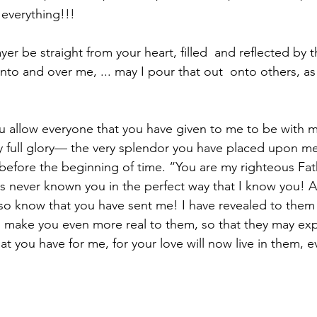
s everything!!!⁣
yer be straight from your heart, filled  and reflected by t
to and over me, ... may I pour that out  onto others, as 
you allow everyone that you have given to me to be with 
y full glory— the very splendor you have placed upon m
efore the beginning of time. “You are my righteous Fath
s never known you in the perfect way that I know you! A
so know that you have sent me! I have revealed to them
to make you even more real to them, so that they may ex
t you have for me, for your love will now live in them, eve