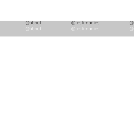
@about
@testimonies
@i
@about
@testimonies
@i