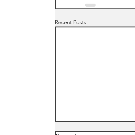
Recent Posts