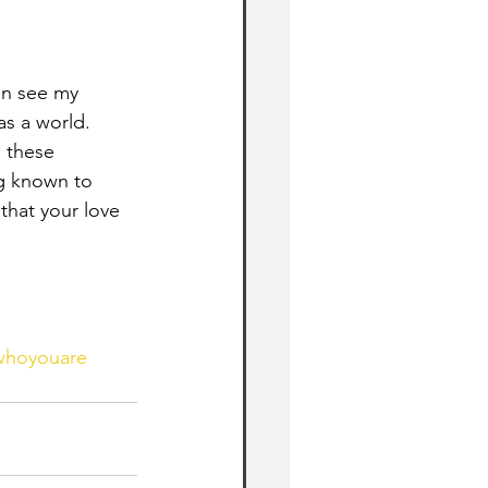
an see my 
s a world. 
 these 
g known to 
hat your love 
swhoyouare