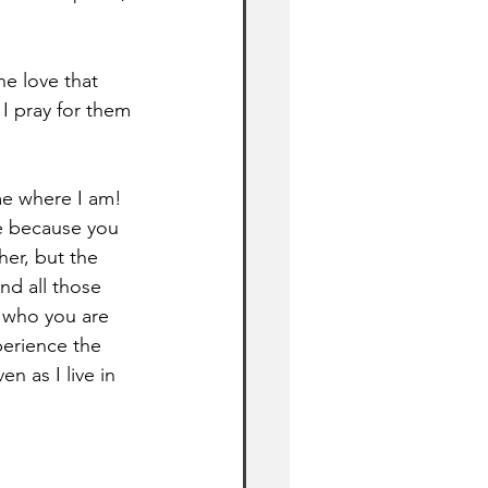
he love that 
I pray for them 
me where I am! 
e because you 
er, but the 
nd all those 
 who you are 
perience the 
n as I live in 