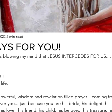
2022
2 min read
YS FOR YOU!
ops blowing my mind that JESUS INTERCEDES FOR US.... t
!! 
life. 
powerful, wisdom and revelation filled prayer... coming
er you... just because you are his bride, his delight, his l
is lover, his friend, his child, his beloved, his treasure, 