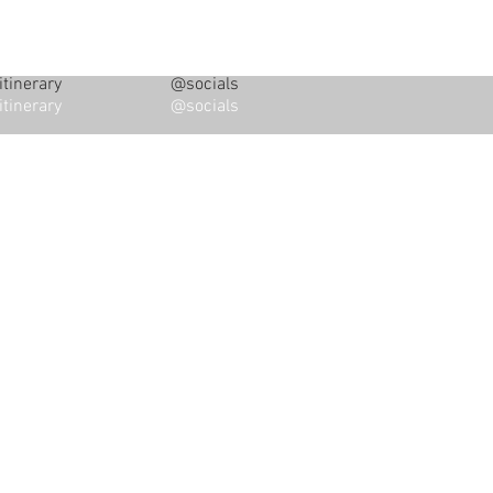
tinerary
@socials
tinerary
@socials