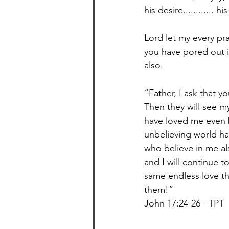
his desire............ hi
Lord let my every pra
you have pored out in
also. ⁣
“Father, I ask that 
Then they will see m
have loved me even b
unbelieving world ha
who believe in me al
and I will continue 
same endless love tha
them!”⁣
John 17:24-26 - TPT⁣