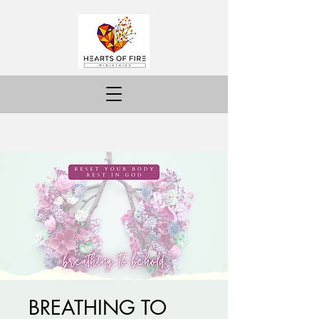
BREATHING TO