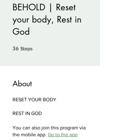
BEHOLD | Reset
your body, Rest in
God
36
36 Steps
Steps
About
RESET YOUR BODY
You can also join this program via
the mobile app.
Go to the app