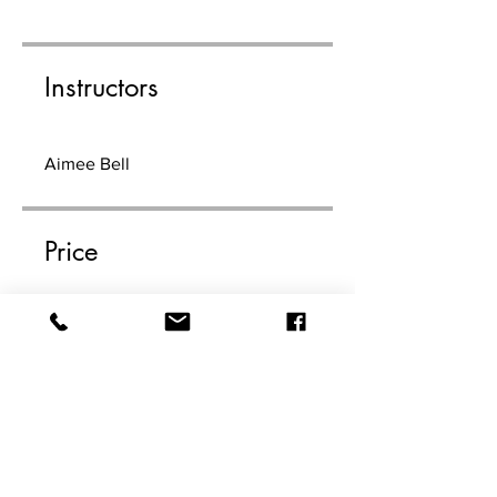
Instructors
Aimee Bell
Price
$99.00
Share