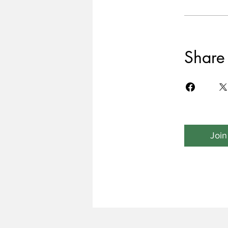
Share
Join