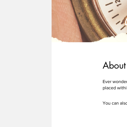
About
Ever wonder
You can also