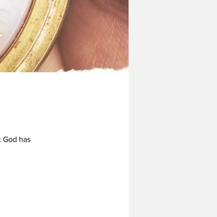
t God has