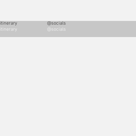
tinerary
@socials
tinerary
@socials