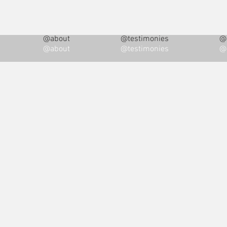
@about
@testimonies
@i
@about
@testimonies
@i