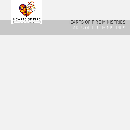
HEARTS OF FIRE MINISTRIES
HEARTS OF FIRE MINISTRIES