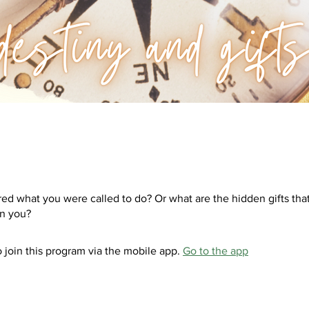
ed what you were called to do? Or what are the hidden gifts tha
 join this program via the mobile app.
Go to the app