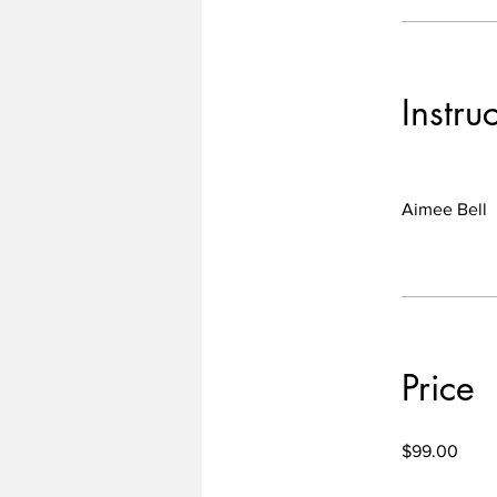
Instru
Aimee Bell
Price
$99.00