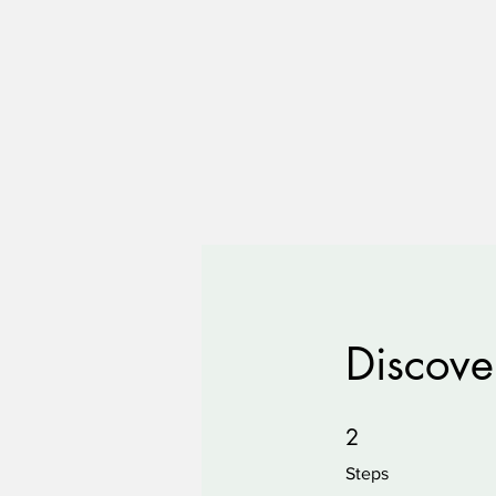
Discove
2 Steps
2
Steps