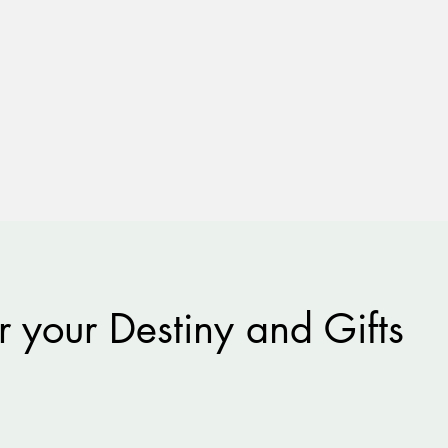
r your Destiny and Gifts